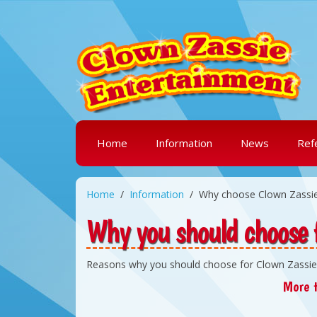
Home
Information
News
Ref
Home
Information
Why choose Clown Zassi
Why you should choose 
Reasons why you should choose for Clown Zassie
More t