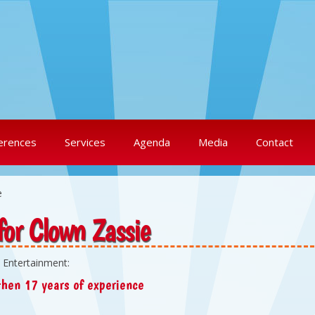
erences
Services
Agenda
Media
Contact
e
for Clown Zassie
 Entertainment:
hen 17 years of experience