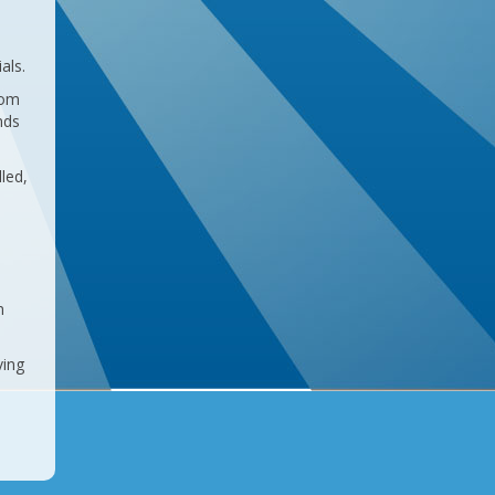
als.
rom
nds
led,
m
ving