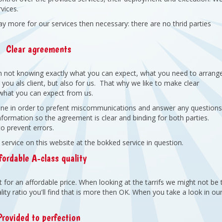
vices.
ay more for our services then necessary: there are no thrid parties
Clear agreements
n not knowing exactly what you can expect, what you need to arrang
you als client, but also for us. That why we like to make clear
hat you can expect from us.
phone in order to prefent miscommunications and answer any question
conformation so the agreement is clear and binding for both parties.
to prevent errors.
rvice on this website at the bokked service in question.
fordable A-class quality
for an affordable price. When looking at the tarrifs we might not be 
ity ratio you'll find that is more then OK. When you take a look in ou
Provided to perfection