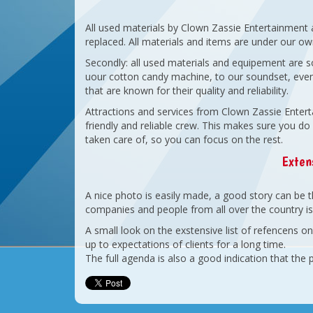
All used materials by Clown Zassie Entertainment 
replaced. All materials and items are under our o
Secondly: all used materials and equipement are s
uour cotton candy machine, to our soundset, even
that are known for their quality and reliability.
Attractions and services from Clown Zassie Enterta
friendly and reliable crew. This makes sure you do 
taken care of, so you can focus on the rest.
Extens
A nice photo is easily made, a good story can be th
companies and people from all over the country is 
A small look on the exstensive list of refencens 
up to expectations of clients for a long time.
The full agenda is also a good indication that the