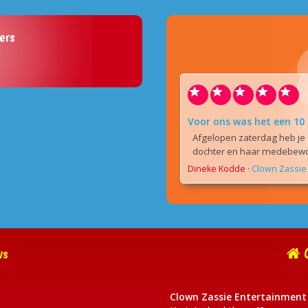
ers
Voor ons was het een 10
Afgelopen zaterdag heb je 
dochter en haar medebewon
Dineke Kodde
·
Clown Zassie 
ws
C
Clown Zassie Entertainment