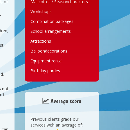
ds of
Mascottes / Seasoncharacters
Workshops
r
Combination packages
dren,
School arrangements
Attractions
st
Balloondecorations
Equipment rental
Birthday parties
nd.
s not
n't
Average score
Previous clients grade our
services with an average of:
e can