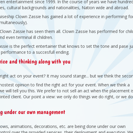
dren entertainment since 1999. In the course of years we have hundre
s, cultural backgrounds and nationalities, Nation wide and abroad.
ruiseship Clown Zassie has gained a lot of experience in performing fo
simultaneously).
: Clown Zassie has seen them all. Clown Zassie has performed for chil
d even terminal ill children.
sie is the perfect entertainer that knows to set the tone and pase ju
 performance to a succesfull ending.
ice and thinking along with you
right act on your event? It may sound stange... but we think the seco
hostest opinion to find the right act for your event. When we think a
 will tell you this. We prefer to not sell an act when the placement i
ointed client. Our point a view: we only do things we do right, or we do
ng under our own management
shows, animations, decorations, etc. are being done under our own
trol over the provided services, their deployment and execution. W