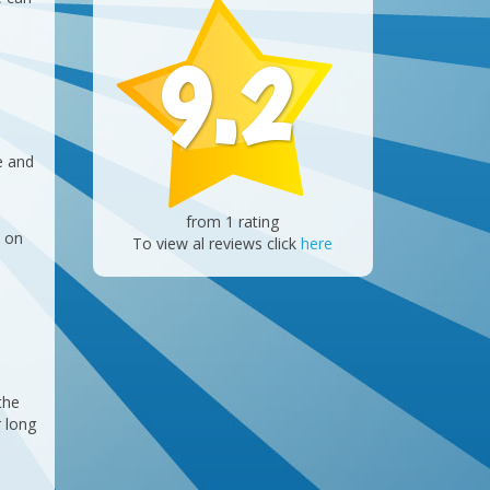
9.2
e and
from 1 rating
s on
To view al reviews click
here
the
r long