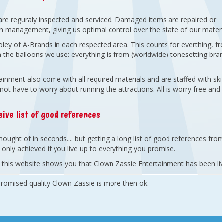
are reguraly inspected and serviced. Damaged items are repaired or
wn management, giving us optimal control over the state of our materi
oley of A-Brands in each respected area. This counts for everthing, f
 the balloons we use: everything is from (worldwide) tonesetting bra
inment also come with all required materials and are staffed with skil
not have to worry about running the attractions. All is worry free and
ive list of good references
ought of in seconds.... but getting a long list of good references fro
only achieved if you live up to everything you promise.
on this website shows you that Clown Zassie Entertainment has been li
 promised quality Clown Zassie is more then ok.