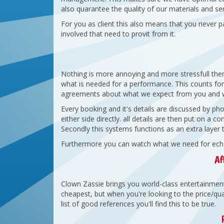
also quarantee the quality of our materials and ser
For you as client this also means that you never p
involved that need to provit from it.
Nothing is more annoying and more stressfull the
what is needed for a performance. This counts for 
agreements about what we expect from you and w
Every booking and it's details are discussed by 
either side directly. all details are then put on a 
Secondly this systems functions as an extra layer 
Furthermore you can watch what we need for ech se
Af
Clown Zassie brings you world-class entertainment 
cheapest, but when you're looking to the price/qual
list of good references you'll find this to be true.