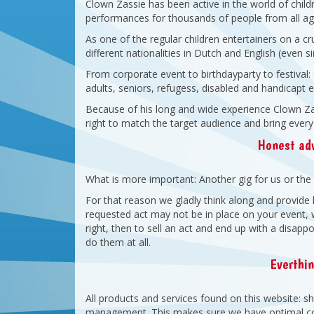
Clown Zassie has been active in the world of chil
performances for thousands of people from all age
As one of the regular children entertainers on a c
different nationalities in Dutch and English (even 
From corporate event to birthdayparty to festival
adults, seniors, refugess, disabled and handicapt en
Because of his long and wide experience Clown Zas
right to match the target audience and bring every
Honest adv
What is more important: Another gig for us or the 
For that reason we gladly think along and provide 
requested act may not be in place on your event, we
right, then to sell an act and end up with a disapp
do them at all.
Everthi
All products and services found on this website: 
management. This makes sure we have optimal con