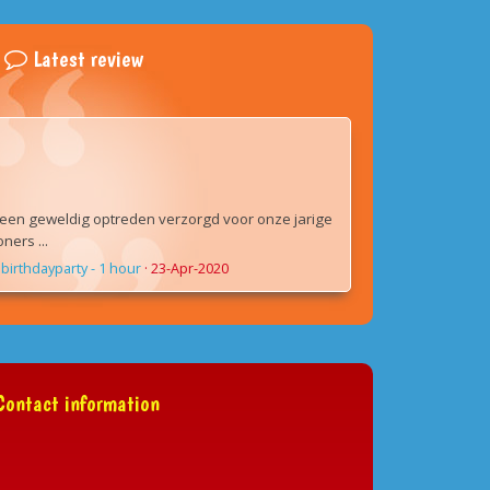
Latest review
een geweldig optreden verzorgd voor onze jarige
ers ...
birthdayparty - 1 hour
·
23-Apr-2020
ontact information