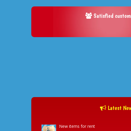
Satisfied custom
Latest Ne
New items for rent