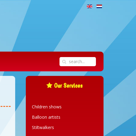
Our Services
Children shows
Balloon artists
Stiltwalkers