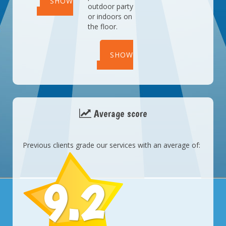
SHOW
outdoor party
or indoors on
DETAILS
the floor.
SHOW
DETAILS
Average score
Previous clients grade our services with an average of:
9.2