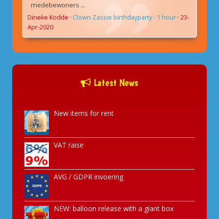
medebewoners ...
Dineke Kodde
·
Clown Zassie birthdayparty - 1 hour
·
23-
Apr-2020
Latest News
New items for rent
VAT raise
AVG / GDPR invoering
NEW: balloon release with a giant box