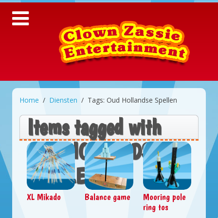
Home
Diensten
Tags: Oud Hollandse Spellen
Items tagged with
OUD HOLLANDSE
SPELLEN
XL Mikado
Balance game
Mooring pole
ring tos