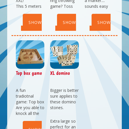
XXL!
ring throwing
a marker....
This 5 meters
game? Toss
sounds easy
long
the rings
doesn't it? But
shuffleboard
around the
not when using
SHOW
SHOW
SHOW
will keep adults
pins to score
a mirrorbox to
and children
points.
do this!
DETAILS
DETAILS
DETAILS
entertained.
Top box game
XL domino
A fun
Bigger is better
tradiotnal
sure applies to
game: Top box
these domino
Are you able to
stones.
knock all the
pillons down
Extra large so
with the top?
perfect for an