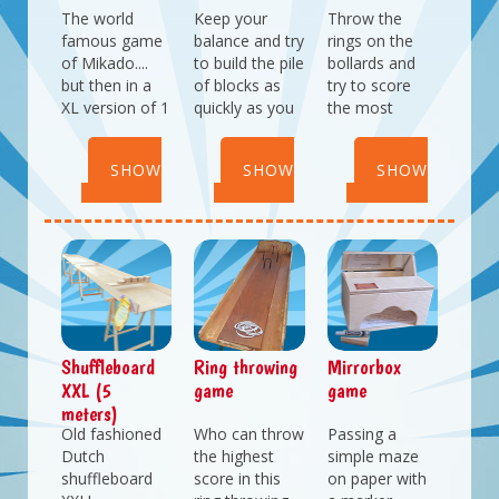
The world
Keep your
Throw the
famous game
balance and try
rings on the
of Mikado....
to build the pile
bollards and
but then in a
of blocks as
try to score
XL version of 1
quickly as you
the most
meter!
can.
points.
Who will you
Who will be the
Consists of 2
SHOW
SHOW
SHOW
challenge?
quickest with
bollards in
this balance
different
DETAILS
DETAILS
DETAILS
game?
heights.
Great for
parties with a
pirate or
maritime
theme.
Shuffleboard
Ring throwing
Mirrorbox
XXL (5
game
game
meters)
Old fashioned
Who can throw
Passing a
Dutch
the highest
simple maze
shuffleboard
score in this
on paper with