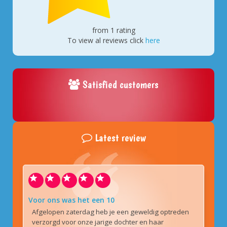
from 1 rating
To view al reviews click
here
Satisfied customers
Latest review
Voor ons was het een 10
Afgelopen zaterdag heb je een geweldig optreden
verzorgd voor onze jarige dochter en haar