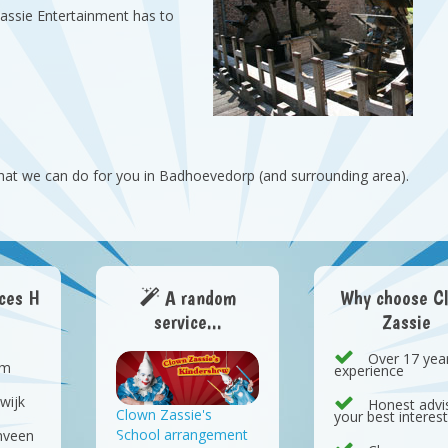
Zassie Entertainment has to
hat we can do for you in Badhoevedorp (and surrounding area).
aces H
A random
Why choose C
service...
Zassie
Over 17 yea
em
experience
wijk
Honest advis
Clown Zassie's
your best interes
School arrangement
nveen