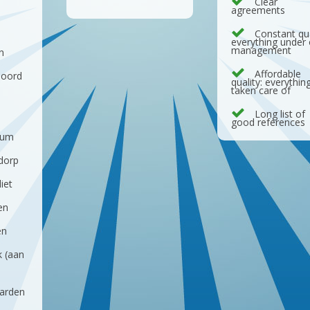
Clear
agreements
d
Constant qua
everything under
management
n
Affordable
noord
quality: everythin
taken care of
Long list of
good references
sum
dorp
iet
en
en
k (aan
arden