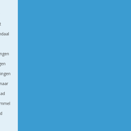
g
t
ndaal
ingen
ngen
ingen
naar
tad
ommel
nd