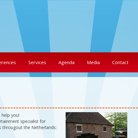
erences
Services
Agenda
Media
Contact
 help you!
tainment specialist for
s througout the Netherlands: