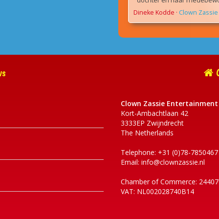
dochter en haar medebewon
Dineke Kodde
·
Clown Zassie 
ws
C
Clown Zassie Entertainment
Kort-Ambachtlaan 42
3333EP Zwijndrecht
The Netherlands
Telephone: +31 (0)78-7850467
Email:
info@clownzassie.nl
Chamber of Commerce: 24407
VAT: NL002028740B14