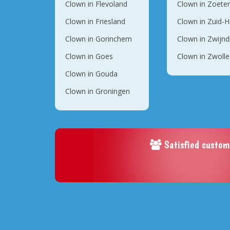
Clown in Flevoland
Clown in Zoete
Clown in Friesland
Clown in Zuid-H
Clown in Gorinchem
Clown in Zwijnd
Clown in Goes
Clown in Zwolle
Clown in Gouda
Clown in Groningen
Satisfied custom