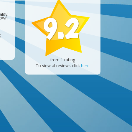
9.2
lity:
 own
g
from 1 rating
To view al reviews click
here