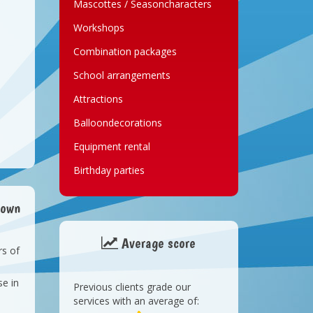
Mascottes / Seasoncharacters
Workshops
Combination packages
School arrangements
Attractions
Balloondecorations
Equipment rental
Birthday parties
lown
Average score
rs of
e in
Previous clients grade our
t
services with an average of: