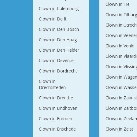
Clown in Tiel
Clown in Culemborg
Clown in Tilbur
Clown in Delft
Clown in Utrech
Clown in Den Bosch
Clown in Veene
Clown in Den Haag
Clown in Venlo
Clown in Den Helder
Clown in Vlaard
Clown in Deventer
Clown in Vlissi
Clown in Dordrecht
Clown in Wagen
Clown in
Drechtsteden
Clown in Wasse
Clown in Drenthe
Clown in Zaans
Clown in Eindhoven
Clown in Zaltb
Clown in Emmen
Clown in Zeela
Clown in Enschede
Clown in Zeist