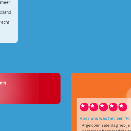
rmeer
olland
recht
ers
Voor ons was het een 10
Afgelopen zaterdag heb je 