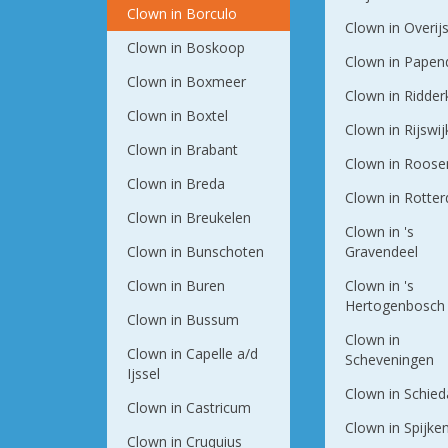
Clown in Borculo
Clown in Overij
Clown in Boskoop
Clown in Papen
Clown in Boxmeer
Clown in Ridder
Clown in Boxtel
Clown in Rijswij
Clown in Brabant
Clown in Roose
Clown in Breda
Clown in Rotte
Clown in Breukelen
Clown in 's
Clown in Bunschoten
Gravendeel
Clown in Buren
Clown in 's
Hertogenbosch
Clown in Bussum
Clown in
Clown in Capelle a/d
Scheveningen
Ijssel
Clown in Schie
Clown in Castricum
Clown in Spijke
Clown in Cruquius