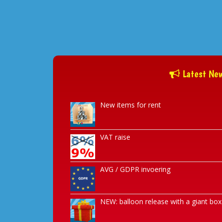
Latest Ne
New items for rent
VAT raise
AVG / GDPR invoering
NEW: balloon release with a giant box