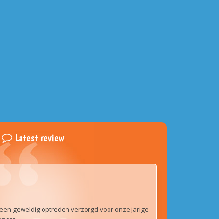
Latest review
een geweldig optreden verzorgd voor onze jarige