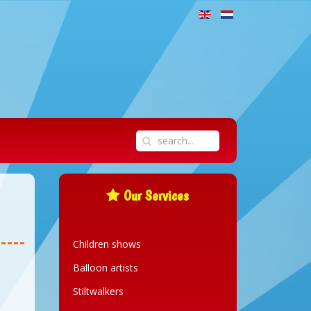
Our Services
Children shows
Balloon artists
Stiltwalkers