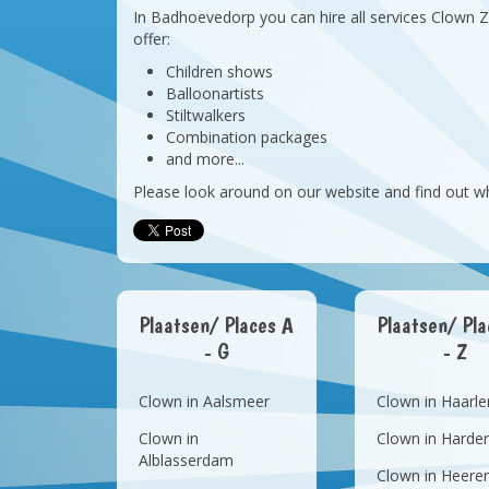
In Badhoevedorp you can hire all services Clown 
offer:
Children shows
Balloonartists
Stiltwalkers
Combination packages
and more...
Please look around on our website and find out w
Plaatsen/ Places A
Plaatsen/ Pl
- G
- Z
Clown in Aalsmeer
Clown in Haarl
Clown in
Clown in Harder
Alblasserdam
Clown in Heere