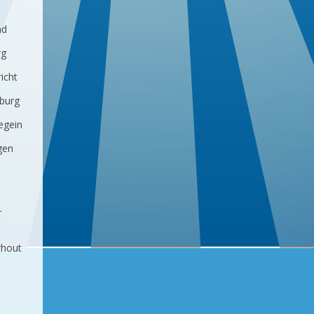
ad
rg
icht
lburg
egein
gen
-
rhout