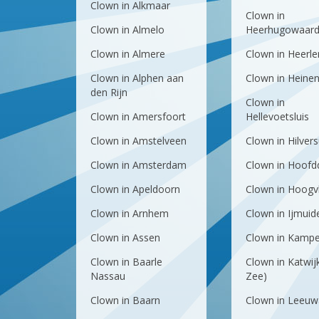
Clown in Alkmaar
Clown in
Clown in Almelo
Heerhugowaar
Clown in Almere
Clown in Heerle
Clown in Alphen aan
Clown in Heine
den Rijn
Clown in
Clown in Amersfoort
Hellevoetsluis
Clown in Amstelveen
Clown in Hilver
Clown in Amsterdam
Clown in Hoofd
Clown in Apeldoorn
Clown in Hoogvl
Clown in Arnhem
Clown in Ijmuid
Clown in Assen
Clown in Kamp
Clown in Baarle
Clown in Katwij
Nassau
Zee)
Clown in Baarn
Clown in Leeuw