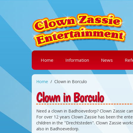
Home
Information
News
Ref
Home
Clown in Borculo
Clown in Borculo
Need a clown in Badhoevedorp? Clown Zassie can
For over 12 years Clown Zassie has been the enter
children in the "Drechtsteden". Clown Zassie work
also in Badhoevedorp.