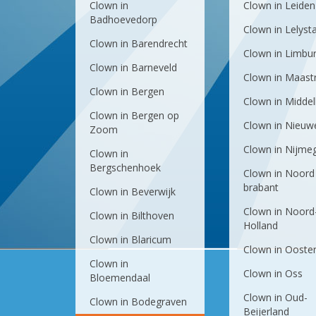
Clown in
Clown in Leiden
Badhoevedorp
Clown in Lelyst
Clown in Barendrecht
Clown in Limbu
Clown in Barneveld
Clown in Maastr
Clown in Bergen
Clown in Midde
Clown in Bergen op
Clown in Nieuw
Zoom
Clown in Nijme
Clown in
Bergschenhoek
Clown in Noord
brabant
Clown in Beverwijk
Clown in Noord
Clown in Bilthoven
Holland
Clown in Blaricum
Clown in Ooste
Clown in
Clown in Oss
Bloemendaal
Clown in Oud-
Clown in Bodegraven
Beijerland