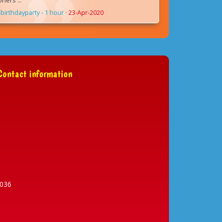
ers ...
birthdayparty - 1 hour
·
23-Apr-2020
ontact information
036