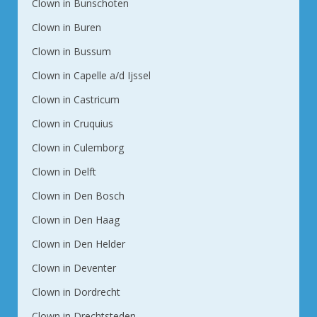
Clown in Bunschoten
Clown in Buren
Clown in Bussum
Clown in Capelle a/d Ijssel
Clown in Castricum
Clown in Cruquius
Clown in Culemborg
Clown in Delft
Clown in Den Bosch
Clown in Den Haag
Clown in Den Helder
Clown in Deventer
Clown in Dordrecht
Clown in Drechtsteden