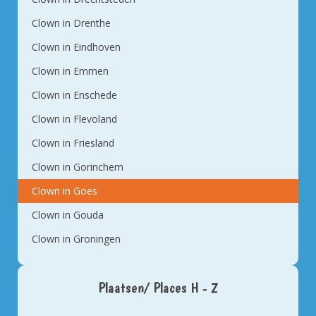
Clown in Drenthe
Clown in Eindhoven
Clown in Emmen
Clown in Enschede
Clown in Flevoland
Clown in Friesland
Clown in Gorinchem
Clown in Goes
Clown in Gouda
Clown in Groningen
Plaatsen/ Places H - Z