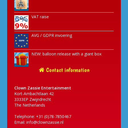
VAT raise
AVG / GDPR invoering
NEW: balloon release with a giant box
Contact information
Clown Zassie Entertainment
Kort-Ambachtlaan 42
3333EP Zwijndrecht
The Netherlands
Telephone: +31 (0)78-7850467
Email:
info@clownzassie.nl