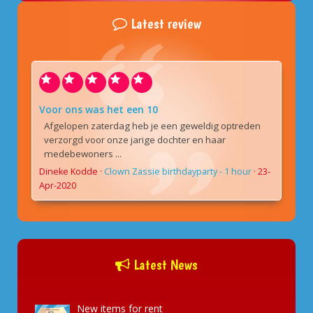
Latest review
Voor ons was het een 10
Afgelopen zaterdag heb je een geweldig optreden
verzorgd voor onze jarige dochter en haar
medebewoners ...
Dineke Kodde
·
Clown Zassie birthdayparty - 1 hour
·
23-
Apr-2020
Latest News
New items for rent