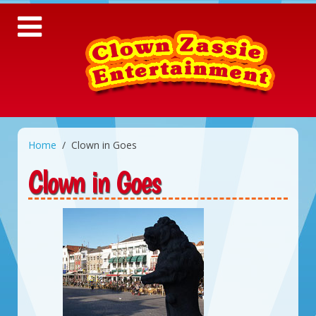
Home
Clown in Goes
Clown in Goes