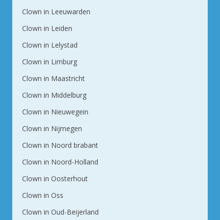
Clown in Leeuwarden
Clown in Leiden
Clown in Lelystad
Clown in Limburg
Clown in Maastricht
Clown in Middelburg
Clown in Nieuwegein
Clown in Nijmegen
Clown in Noord brabant
Clown in Noord-Holland
Clown in Oosterhout
Clown in Oss
Clown in Oud-Beijerland