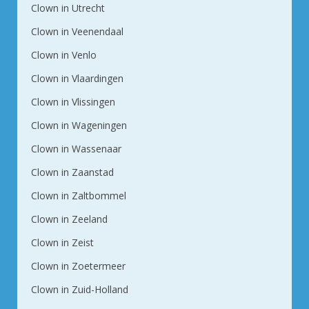
Clown in Utrecht
Clown in Veenendaal
Clown in Venlo
Clown in Vlaardingen
Clown in Vlissingen
Clown in Wageningen
Clown in Wassenaar
Clown in Zaanstad
Clown in Zaltbommel
Clown in Zeeland
Clown in Zeist
Clown in Zoetermeer
Clown in Zuid-Holland