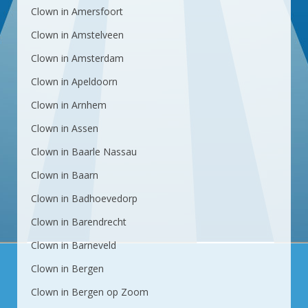
Clown in Amersfoort
Clown in Amstelveen
Clown in Amsterdam
Clown in Apeldoorn
Clown in Arnhem
Clown in Assen
Clown in Baarle Nassau
Clown in Baarn
Clown in Badhoevedorp
Clown in Barendrecht
Clown in Barneveld
Clown in Bergen
Clown in Bergen op Zoom