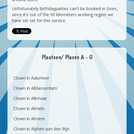
Unfortunately birthdayparties can't be booked in Goes,
since it's out of the 90 kilometers working region we
have set set for this service.
Plaatsen/ Places A - G
Clown in Aalsmeer
Clown in Alblasserdam
Clown in Alkmaar
Clown in Almelo
Clown in Almere
Clown in Alphen aan den Rijn