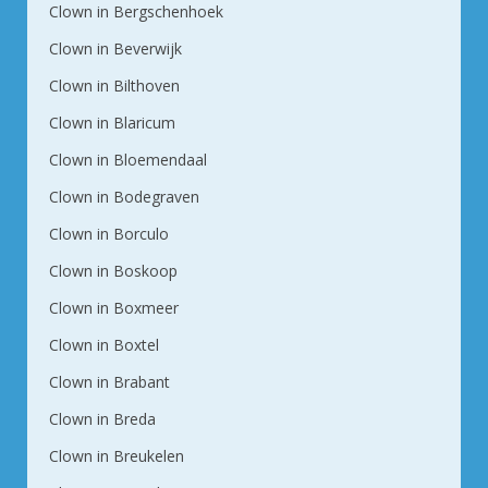
Clown in Bergschenhoek
Clown in Beverwijk
Clown in Bilthoven
Clown in Blaricum
Clown in Bloemendaal
Clown in Bodegraven
Clown in Borculo
Clown in Boskoop
Clown in Boxmeer
Clown in Boxtel
Clown in Brabant
Clown in Breda
Clown in Breukelen