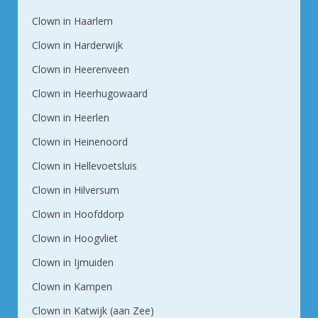
Clown in Haarlem
Clown in Harderwijk
Clown in Heerenveen
Clown in Heerhugowaard
Clown in Heerlen
Clown in Heinenoord
Clown in Hellevoetsluis
Clown in Hilversum
Clown in Hoofddorp
Clown in Hoogvliet
Clown in Ijmuiden
Clown in Kampen
Clown in Katwijk (aan Zee)