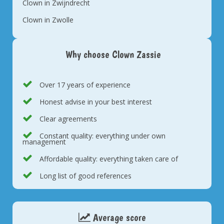
Clown in Zwijndrecht
Clown in Zwolle
Why choose Clown Zassie
Over 17 years of experience
Honest advise in your best interest
Clear agreements
Constant quality: everything under own
management
Affordable quality: everything taken care of
Long list of good references
Average score