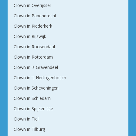
Clown in Overijssel
Clown in Papendrecht
Clown in Ridderkerk
Clown in Rijswijk
Clown in Roosendaal
Clown in Rotterdam
Clown in 's Gravendeel
Clown in 's Hertogenbosch
Clown in Scheveningen
Clown in Schiedam
Clown in Spijkenisse
Clown in Tiel
Clown in Tilburg