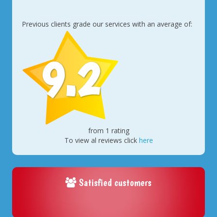
Previous clients grade our services with an average of:
9.2
from 1 rating
To view al reviews click
here
Satisfied customers