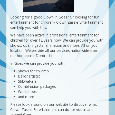
Looking for a good Clown in Goes? Or looking for fun
entertainment for children? Clown Zassie Entertainment
can help you with this.
We have been active in profesional entertainment for
children for over 12 years now. We can provide you with
shows, openingacts, animation and more. All on your
location. We provide all our services nationwide from
our homebase Dordrecht.
In Goes we can provide you with:
Shows for children
Ballonartistst
Stiltwalkers
Combination packages
Workshops
and more
Please look around on our website to discover what
Clown Zassie Entertainment can do for you in and
around Goes.