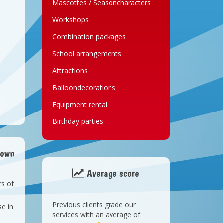
Mascottes / Seasoncharacters
Workshops
Combination packages
School arrangements
Attractions
Balloondecorations
Equipment rental
Birthday parties
lown
Average score
rs of
Previous clients grade our
e in
t
services with an average of: