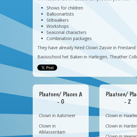
Shows for children
Balloonartists
Stiltwalkers
Workshops
Seasonal characters
Combination packages
They have already hired Clown Zassie in Friesland:
Basisschool het Baken in Harlingen, Theather C
Plaatsen/ Places A
Plaatsen/ Pl
- G
- Z
Clown in Aalsmeer
Clown in Haarl
Clown in
Clown in Harder
Alblasserdam
Clown in Heere