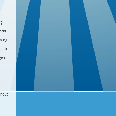
ad
rg
icht
lburg
egein
gen
-
rhout