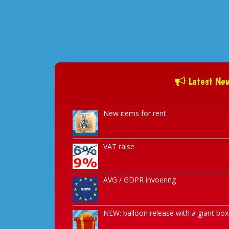
Latest Ne
New items for rent
VAT raise
AVG / GDPR invoering
NEW: balloon release with a giant box