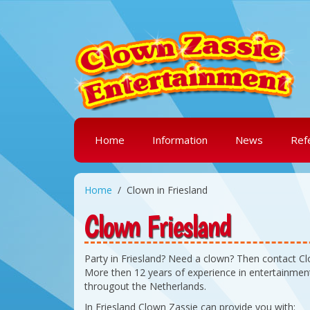
Home
Information
News
Ref
Home
Clown in Friesland
Clown Friesland
Party in Friesland? Need a clown? Then contact C
More then 12 years of experience in entertainment
througout the Netherlands.
In Friesland Clown Zassie can provide you with: