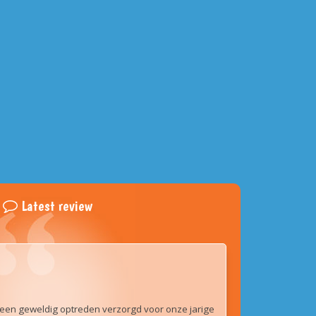
Latest review
een geweldig optreden verzorgd voor onze jarige