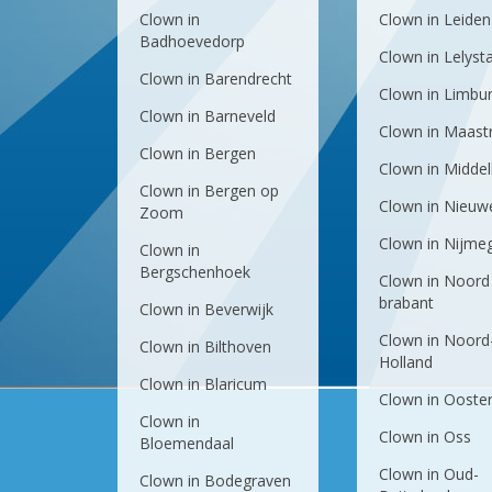
Clown in
Clown in Leiden
Badhoevedorp
Clown in Lelyst
Clown in Barendrecht
Clown in Limbu
Clown in Barneveld
Clown in Maastr
Clown in Bergen
Clown in Midde
Clown in Bergen op
Clown in Nieuw
Zoom
Clown in Nijme
Clown in
Bergschenhoek
Clown in Noord
brabant
Clown in Beverwijk
Clown in Noord
Clown in Bilthoven
Holland
Clown in Blaricum
Clown in Ooste
Clown in
Clown in Oss
Bloemendaal
Clown in Oud-
Clown in Bodegraven