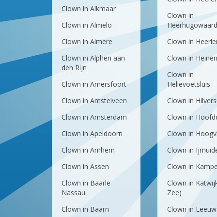
Clown in Alkmaar
Clown in
Clown in Almelo
Heerhugowaar
Clown in Almere
Clown in Heerle
Clown in Alphen aan
Clown in Heine
den Rijn
Clown in
Clown in Amersfoort
Hellevoetsluis
Clown in Amstelveen
Clown in Hilver
Clown in Amsterdam
Clown in Hoofd
Clown in Apeldoorn
Clown in Hoogvl
Clown in Arnhem
Clown in Ijmuid
Clown in Assen
Clown in Kamp
Clown in Baarle
Clown in Katwij
Nassau
Zee)
Clown in Baarn
Clown in Leeuw