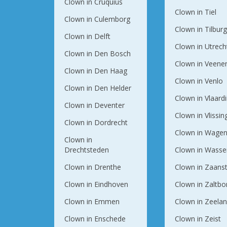
Clown in Cruquius
Clown in Tiel
Clown in Culemborg
Clown in Tilbur
Clown in Delft
Clown in Utrech
Clown in Den Bosch
Clown in Veene
Clown in Den Haag
Clown in Venlo
Clown in Den Helder
Clown in Vlaard
Clown in Deventer
Clown in Vlissi
Clown in Dordrecht
Clown in Wagen
Clown in
Drechtsteden
Clown in Wasse
Clown in Drenthe
Clown in Zaans
Clown in Eindhoven
Clown in Zaltb
Clown in Emmen
Clown in Zeela
Clown in Enschede
Clown in Zeist