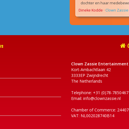
dochter en haar medebewon
Dineke Kodde
·
Clown Zassie 
ws
C
Clown Zassie Entertainment
Kort-Ambachtlaan 42
3333EP Zwijndrecht
The Netherlands
Telephone: +31 (0)78-7850467
Email:
info@clownzassie.nl
Chamber of Commerce: 24407
VAT: NL002028740B14