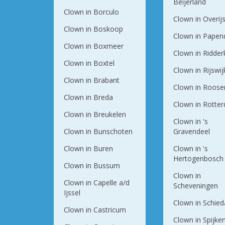
Beijerland
Clown in Borculo
Clown in Overij
Clown in Boskoop
Clown in Papen
Clown in Boxmeer
Clown in Ridder
Clown in Boxtel
Clown in Rijswij
Clown in Brabant
Clown in Roose
Clown in Breda
Clown in Rotte
Clown in Breukelen
Clown in 's
Clown in Bunschoten
Gravendeel
Clown in Buren
Clown in 's
Hertogenbosch
Clown in Bussum
Clown in
Clown in Capelle a/d
Scheveningen
Ijssel
Clown in Schie
Clown in Castricum
Clown in Spijke