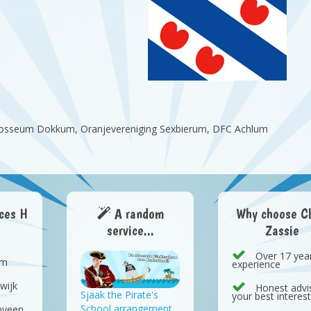
ollosseum Dokkum, Oranjevereniging Sexbierum, DFC Achlum
aces H
A random
Why choose C
service...
Zassie
Over 17 yea
em
experience
wijk
Honest advis
Sjaak the Pirate's
your best interes
School arrangement
nveen