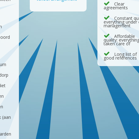
Clear
agreements
d
Constant qua
everything under
management
n
Affordable
noord
quality: everythin
taken care of
Long list of
good references
sum
dorp
iet
en
en
k (aan
arden