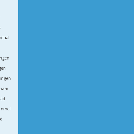
g
t
ndaal
ingen
ngen
ingen
naar
tad
ommel
nd