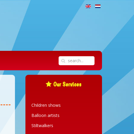
Our Services
Children shows
Balloon artists
Stiltwalkers