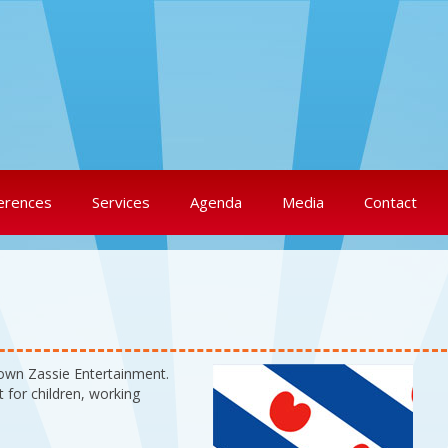
erences
Services
Agenda
Media
Contact
lown Zassie Entertainment.
 for children, working