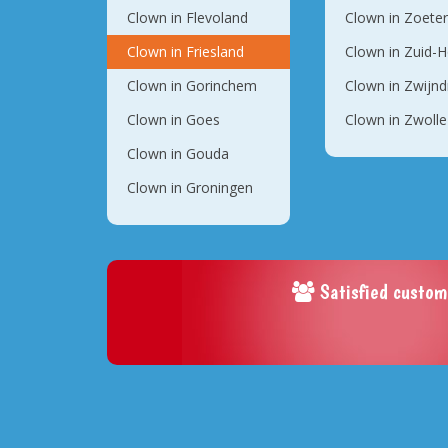
Clown in Flevoland
Clown in Zoete
Clown in Friesland
Clown in Zuid-H
Clown in Gorinchem
Clown in Zwijnd
Clown in Goes
Clown in Zwolle
Clown in Gouda
Clown in Groningen
Satisfied custom