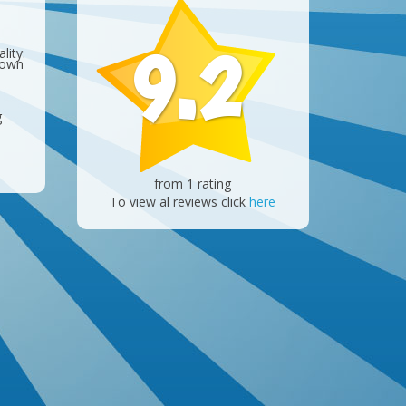
9.2
lity:
 own
g
from 1 rating
To view al reviews click
here