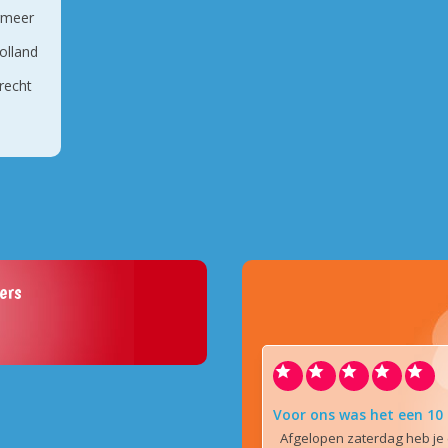
rmeer
olland
recht
ers
Voor ons was het een 10
Afgelopen zaterdag heb je 