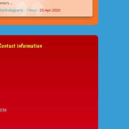
ers ...
birthdayparty - 1 hour
·
23-Apr-2020
ontact information
036