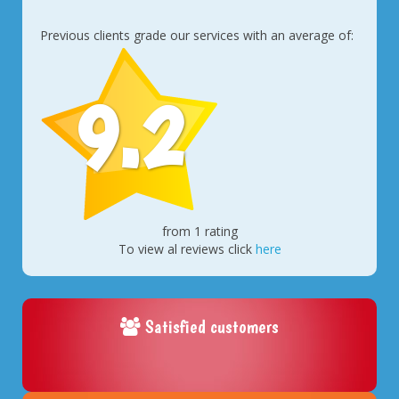
Previous clients grade our services with an average of:
9.2
from 1 rating
To view al reviews click
here
Satisfied customers