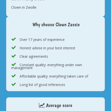
Clown in Zwolle
Why choose Clown Zassie
Over 17 years of experience
Honest advise in your best interest
Clear agreements
Constant quality: everything under own
management
Affordable quality: everything taken care of
Long list of good references
Average score