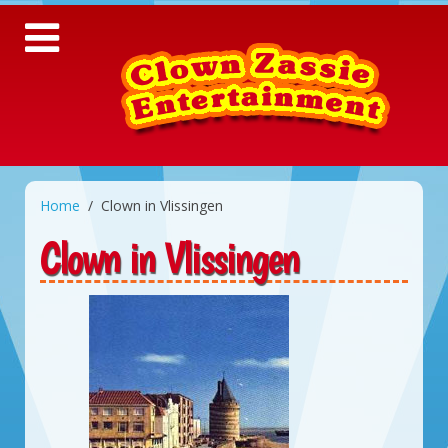
Home
Clown in Vlissingen
Clown in Vlissingen