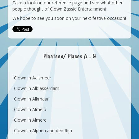
Take a look on our reference page and see what other
people thought of Clown Zassie Entertainment.
We hope to see you soon on your next festive occasion!
Plaatsen/ Places A - G
Clown in Aalsmeer
Clown in Alblasserdam
Clown in Alkmaar
Clown in Almelo
Clown in Almere
Clown in Alphen aan den Rijn