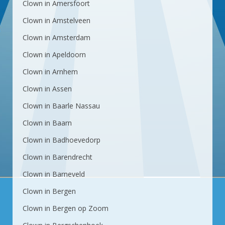
Clown in Amersfoort
Clown in Amstelveen
Clown in Amsterdam
Clown in Apeldoorn
Clown in Arnhem
Clown in Assen
Clown in Baarle Nassau
Clown in Baarn
Clown in Badhoevedorp
Clown in Barendrecht
Clown in Barneveld
Clown in Bergen
Clown in Bergen op Zoom