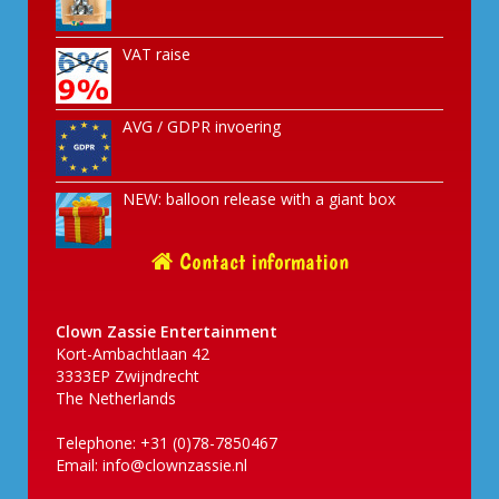
VAT raise
AVG / GDPR invoering
NEW: balloon release with a giant box
Contact information
Clown Zassie Entertainment
Kort-Ambachtlaan 42
3333EP Zwijndrecht
The Netherlands
Telephone: +31 (0)78-7850467
Email:
info@clownzassie.nl