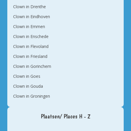
Clown in Drenthe
Clown in Eindhoven
Clown in Emmen
Clown in Enschede
Clown in Flevoland
Clown in Friesland
Clown in Gorinchem
Clown in Goes
Clown in Gouda
Clown in Groningen
Plaatsen/ Places H - Z