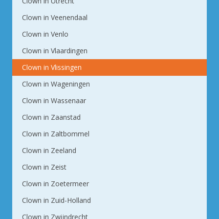
Clown in Utrecht
Clown in Veenendaal
Clown in Venlo
Clown in Vlaardingen
Clown in Vlissingen
Clown in Wageningen
Clown in Wassenaar
Clown in Zaanstad
Clown in Zaltbommel
Clown in Zeeland
Clown in Zeist
Clown in Zoetermeer
Clown in Zuid-Holland
Clown in Zwijndrecht