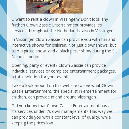
U want to rent a clown in Vlissingen? Don't look any
further! Clown Zassie Entertainment provides it's
services throughout the Netherlands, also in Vlissingen!
In Vlissingen Clown Zassie can provide you with fun and
interactive shows for children. Not just clownshows, but
also a pirate show, and a black peter show during the St.
Nicholas period.
Opening, party or event? Clown Zassie can provide
individual services or complete entertainment packages,
a total solution for your event!
Take a look around on this website to see what Clown
Zassie Entertainment, the specialist in entertainment for
children, can provide in and around Vlissingen.
Did you know that Clown Zassie Entertainment has all
it's services under it's own management? This way we
can provide you with a constant level of quality, while
keeping the prices low.