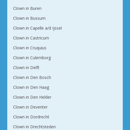
Clown in Buren
Clown in Bussum
Clown in Capelle a/d Ijssel
Clown in Castricum
Clown in Cruquius
Clown in Culemborg
Clown in Delft
Clown in Den Bosch
Clown in Den Haag
Clown in Den Helder
Clown in Deventer
Clown in Dordrecht
Clown in Drechtsteden