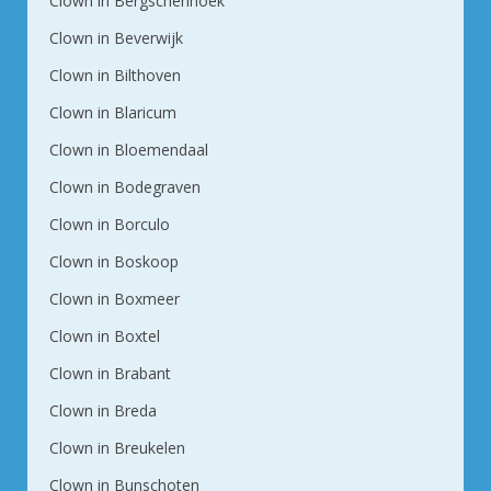
Clown in Bergschenhoek
Clown in Beverwijk
Clown in Bilthoven
Clown in Blaricum
Clown in Bloemendaal
Clown in Bodegraven
Clown in Borculo
Clown in Boskoop
Clown in Boxmeer
Clown in Boxtel
Clown in Brabant
Clown in Breda
Clown in Breukelen
Clown in Bunschoten