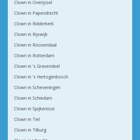
Clown in Overijssel
Clown in Papendrecht
Clown in Ridderkerk
Clown in Rijswijk
Clown in Roosendaal
Clown in Rotterdam
Clown in 's Gravendeel
Clown in 's Hertogenbosch
Clown in Scheveningen
Clown in Schiedam
Clown in Spijkenisse
Clown in Tiel
Clown in Tilburg