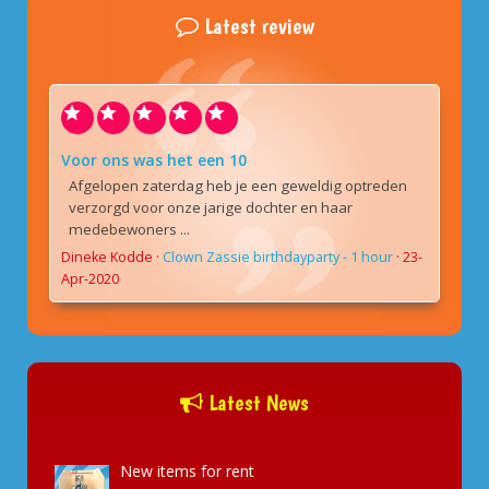
Latest review
Voor ons was het een 10
Afgelopen zaterdag heb je een geweldig optreden
verzorgd voor onze jarige dochter en haar
medebewoners ...
Dineke Kodde
·
Clown Zassie birthdayparty - 1 hour
·
23-
Apr-2020
Latest News
New items for rent