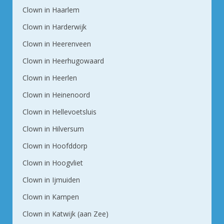
Clown in Haarlem
Clown in Harderwijk
Clown in Heerenveen
Clown in Heerhugowaard
Clown in Heerlen
Clown in Heinenoord
Clown in Hellevoetsluis
Clown in Hilversum
Clown in Hoofddorp
Clown in Hoogvliet
Clown in Ijmuiden
Clown in Kampen
Clown in Katwijk (aan Zee)