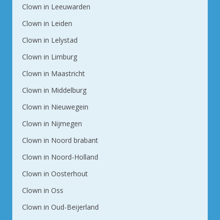
Clown in Leeuwarden
Clown in Leiden
Clown in Lelystad
Clown in Limburg
Clown in Maastricht
Clown in Middelburg
Clown in Nieuwegein
Clown in Nijmegen
Clown in Noord brabant
Clown in Noord-Holland
Clown in Oosterhout
Clown in Oss
Clown in Oud-Beijerland