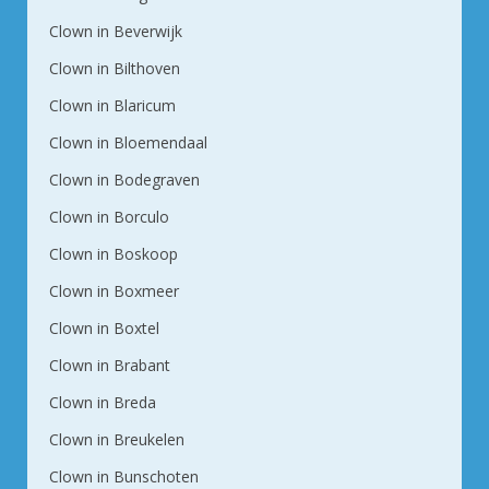
Clown in Beverwijk
Clown in Bilthoven
Clown in Blaricum
Clown in Bloemendaal
Clown in Bodegraven
Clown in Borculo
Clown in Boskoop
Clown in Boxmeer
Clown in Boxtel
Clown in Brabant
Clown in Breda
Clown in Breukelen
Clown in Bunschoten