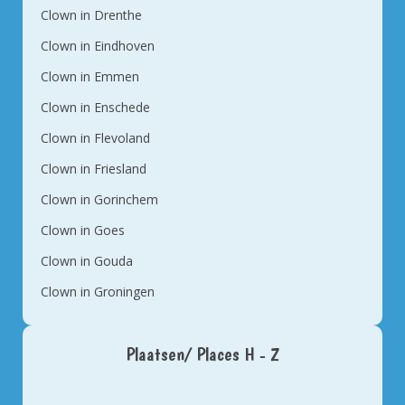
Clown in Drenthe
Clown in Eindhoven
Clown in Emmen
Clown in Enschede
Clown in Flevoland
Clown in Friesland
Clown in Gorinchem
Clown in Goes
Clown in Gouda
Clown in Groningen
Plaatsen/ Places H - Z