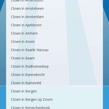
Clown in Amersfoort
Clown in Amstelveen
Clown in Amsterdam
Clown in Apeldoorn
Clown in Arnhem
Clown in Assen
Clown in Baarle Nassau
Clown in Baarn
Clown in Badhoevedorp
Clown in Barendrecht
Clown in Barneveld
Clown in Bergen
Clown in Bergen op Zoom
Clown in Bergschenhoek