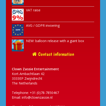
VAT raise
AVG / GDPR invoering
NEW: balloon release with a giant box
Contact information
Clown Zassie Entertainment
Kort-Ambachtlaan 42
3333EP Zwijndrecht
The Netherlands
Telephone: +31 (0)78-7850467
Email:
info@clownzassie.nl