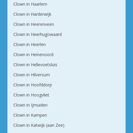
Clown in Haarlem
Clown in Harderwijk
Clown in Heerenveen
Clown in Heerhugowaard
Clown in Heerlen
Clown in Heinenoord
Clown in Hellevoetsluis
Clown in Hilversum
Clown in Hoofddorp
Clown in Hoogvliet
Clown in Ijmuiden
Clown in Kampen
Clown in Katwijk (aan Zee)