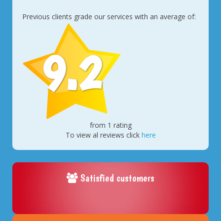
Previous clients grade our services with an average of:
9.2
from 1 rating
To view al reviews click
here
Satisfied customers