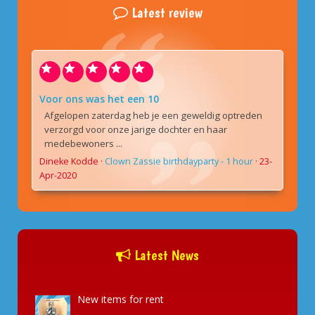
Latest review
Voor ons was het een 10
Afgelopen zaterdag heb je een geweldig optreden
verzorgd voor onze jarige dochter en haar
medebewoners ...
Dineke Kodde
·
Clown Zassie birthdayparty - 1 hour
·
23-
Apr-2020
Latest News
New items for rent