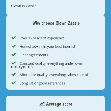
Clown in Zwolle
Why choose Clown Zassie
Over 17 years of experience
Honest advise in your best interest
Clear agreements
Constant quality: everything under own
management
Affordable quality: everything taken care of
Long list of good references
Average score