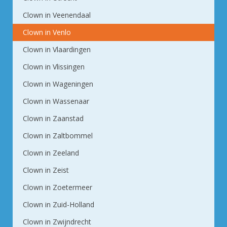
Clown in Veenendaal
Clown in Venlo
Clown in Vlaardingen
Clown in Vlissingen
Clown in Wageningen
Clown in Wassenaar
Clown in Zaanstad
Clown in Zaltbommel
Clown in Zeeland
Clown in Zeist
Clown in Zoetermeer
Clown in Zuid-Holland
Clown in Zwijndrecht