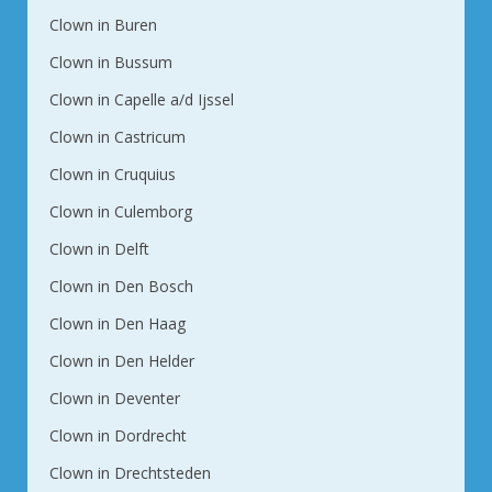
Clown in Buren
Clown in Bussum
Clown in Capelle a/d Ijssel
Clown in Castricum
Clown in Cruquius
Clown in Culemborg
Clown in Delft
Clown in Den Bosch
Clown in Den Haag
Clown in Den Helder
Clown in Deventer
Clown in Dordrecht
Clown in Drechtsteden