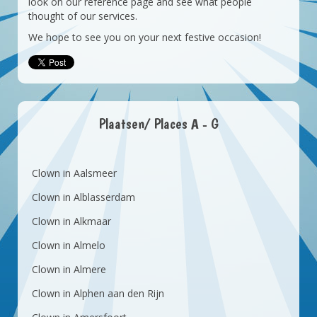
look on our reference page and see what people
thought of our services.
We hope to see you on your next festive occasion!
Plaatsen/ Places A - G
Clown in Aalsmeer
Clown in Alblasserdam
Clown in Alkmaar
Clown in Almelo
Clown in Almere
Clown in Alphen aan den Rijn