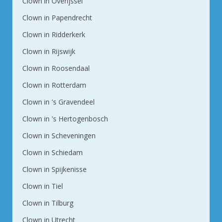
Clown in Overijssel
Clown in Papendrecht
Clown in Ridderkerk
Clown in Rijswijk
Clown in Roosendaal
Clown in Rotterdam
Clown in 's Gravendeel
Clown in 's Hertogenbosch
Clown in Scheveningen
Clown in Schiedam
Clown in Spijkenisse
Clown in Tiel
Clown in Tilburg
Clown in Utrecht