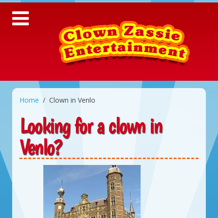
Home
Clown in Venlo
Looking for a clown in
Venlo?