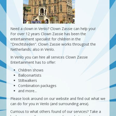
Need a clown in Venlo? Clown Zassie can help you!
For over 12 years Clown Zassie has been the
entertainment specialist for children in the
"Drechtsteden". Clown Zassie works througout the
Netherlands: also in Venlo.
In Venlo you can hire all services Clown Zassie
Entertainment has to offer:
Children shows
Balloonartists
Stiltwalkers
Combination packages
and more...
Please look around on our website and find out what we
can do for you in Venlo (and surrounding area).
Currious to what others found of our services? Take a