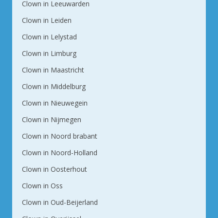
Clown in Leeuwarden
Clown in Leiden
Clown in Lelystad
Clown in Limburg
Clown in Maastricht
Clown in Middelburg
Clown in Nieuwegein
Clown in Nijmegen
Clown in Noord brabant
Clown in Noord-Holland
Clown in Oosterhout
Clown in Oss
Clown in Oud-Beijerland