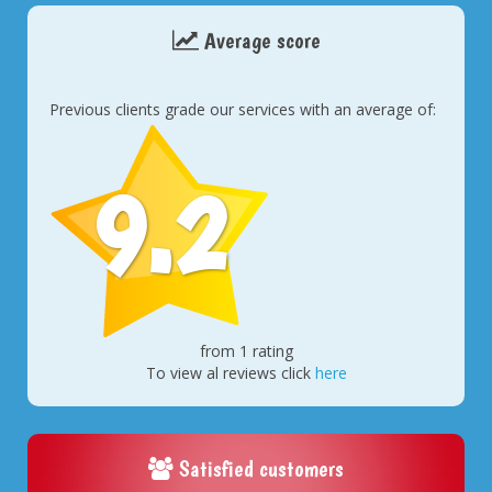
Average score
Previous clients grade our services with an average of:
9.2
from 1 rating
To view al reviews click
here
Satisfied customers