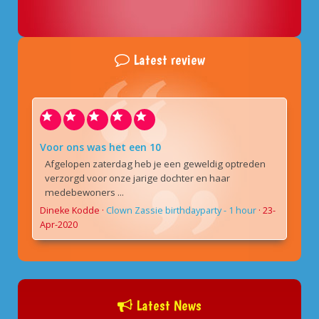
Latest review
Voor ons was het een 10
Afgelopen zaterdag heb je een geweldig optreden
verzorgd voor onze jarige dochter en haar
medebewoners ...
Dineke Kodde
·
Clown Zassie birthdayparty - 1 hour
·
23-
Apr-2020
Latest News