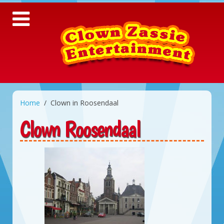
Home
Clown in Roosendaal
Clown Roosendaal