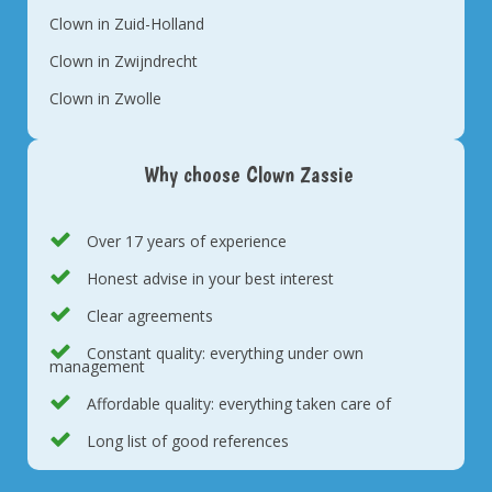
Clown in Zuid-Holland
Clown in Zwijndrecht
Clown in Zwolle
Why choose Clown Zassie
Over 17 years of experience
Honest advise in your best interest
Clear agreements
Constant quality: everything under own
management
Affordable quality: everything taken care of
Long list of good references