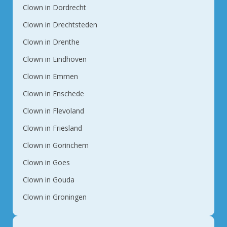
Clown in Dordrecht
Clown in Drechtsteden
Clown in Drenthe
Clown in Eindhoven
Clown in Emmen
Clown in Enschede
Clown in Flevoland
Clown in Friesland
Clown in Gorinchem
Clown in Goes
Clown in Gouda
Clown in Groningen