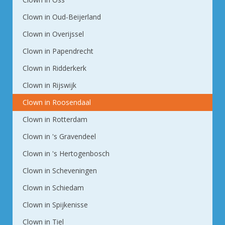
Clown in Oud-Beijerland
Clown in Overijssel
Clown in Papendrecht
Clown in Ridderkerk
Clown in Rijswijk
Clown in Roosendaal
Clown in Rotterdam
Clown in 's Gravendeel
Clown in 's Hertogenbosch
Clown in Scheveningen
Clown in Schiedam
Clown in Spijkenisse
Clown in Tiel