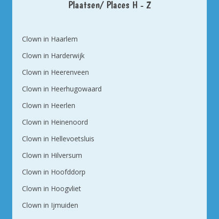
Plaatsen/ Places H - Z
Clown in Haarlem
Clown in Harderwijk
Clown in Heerenveen
Clown in Heerhugowaard
Clown in Heerlen
Clown in Heinenoord
Clown in Hellevoetsluis
Clown in Hilversum
Clown in Hoofddorp
Clown in Hoogvliet
Clown in Ijmuiden