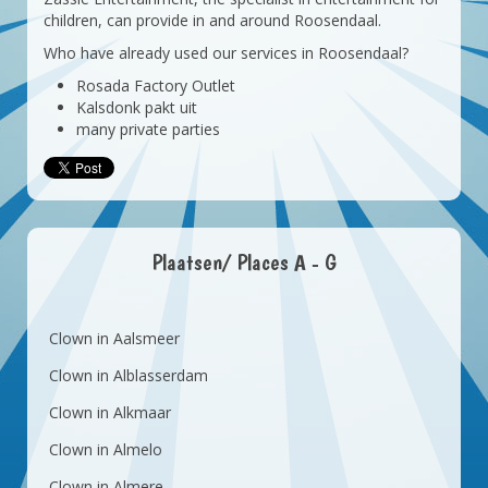
children, can provide in and around Roosendaal.
Who have already used our services in Roosendaal?
Rosada Factory Outlet
Kalsdonk pakt uit
many private parties
Plaatsen/ Places A - G
Clown in Aalsmeer
Clown in Alblasserdam
Clown in Alkmaar
Clown in Almelo
Clown in Almere