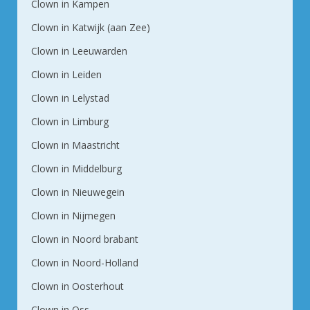
Clown in Kampen
Clown in Katwijk (aan Zee)
Clown in Leeuwarden
Clown in Leiden
Clown in Lelystad
Clown in Limburg
Clown in Maastricht
Clown in Middelburg
Clown in Nieuwegein
Clown in Nijmegen
Clown in Noord brabant
Clown in Noord-Holland
Clown in Oosterhout
Clown in Oss