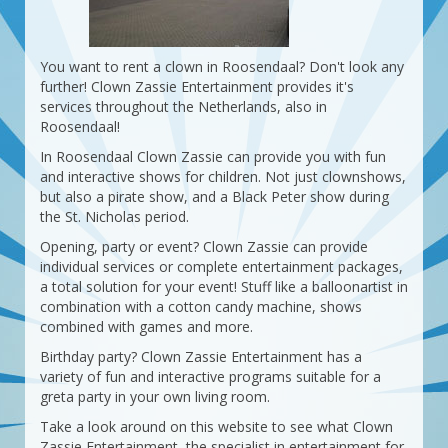
You want to rent a clown in Roosendaal? Don't look any
further! Clown Zassie Entertainment provides it's
services throughout the Netherlands, also in
Roosendaal!
In Roosendaal Clown Zassie can provide you with fun
and interactive shows for children. Not just clownshows,
but also a pirate show, and a Black Peter show during
the St. Nicholas period.
Opening, party or event? Clown Zassie can provide
individual services or complete entertainment packages,
a total solution for your event! Stuff like a balloonartist in
combination with a cotton candy machine, shows
combined with games and more.
Birthday party? Clown Zassie Entertainment has a
variety of fun and interactive programs suitable for a
greta party in your own living room.
Take a look around on this website to see what Clown
Zassie Entertainment, the specialist in entertainment for