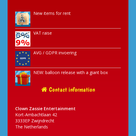
New items for rent
VAT raise
AVG / GDPR invoering
NEW: balloon release with a giant box
Contact information
Clown Zassie Entertainment
Kort-Ambachtlaan 42
3333EP Zwijndrecht
The Netherlands