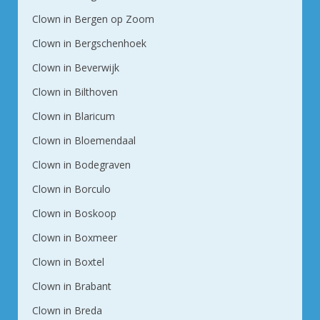
Clown in Bergen op Zoom
Clown in Bergschenhoek
Clown in Beverwijk
Clown in Bilthoven
Clown in Blaricum
Clown in Bloemendaal
Clown in Bodegraven
Clown in Borculo
Clown in Boskoop
Clown in Boxmeer
Clown in Boxtel
Clown in Brabant
Clown in Breda