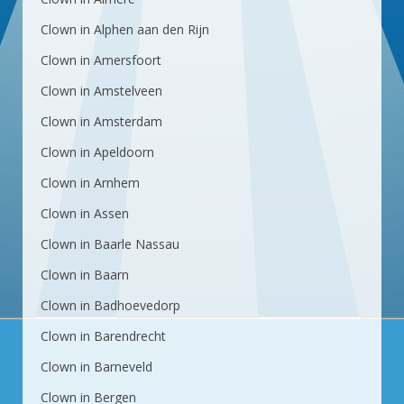
Clown in Alphen aan den Rijn
Clown in Amersfoort
Clown in Amstelveen
Clown in Amsterdam
Clown in Apeldoorn
Clown in Arnhem
Clown in Assen
Clown in Baarle Nassau
Clown in Baarn
Clown in Badhoevedorp
Clown in Barendrecht
Clown in Barneveld
Clown in Bergen