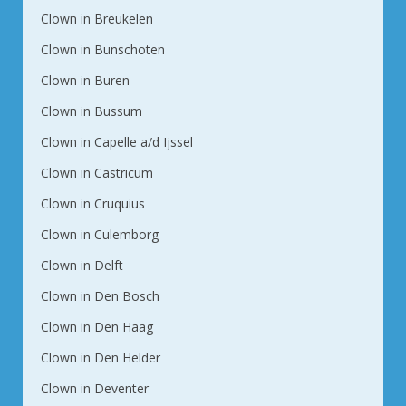
Clown in Breukelen
Clown in Bunschoten
Clown in Buren
Clown in Bussum
Clown in Capelle a/d Ijssel
Clown in Castricum
Clown in Cruquius
Clown in Culemborg
Clown in Delft
Clown in Den Bosch
Clown in Den Haag
Clown in Den Helder
Clown in Deventer