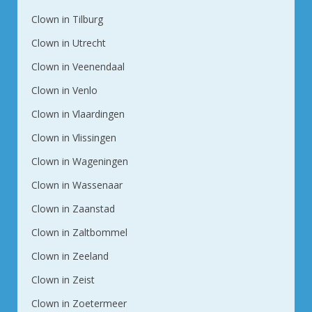
Clown in Tilburg
Clown in Utrecht
Clown in Veenendaal
Clown in Venlo
Clown in Vlaardingen
Clown in Vlissingen
Clown in Wageningen
Clown in Wassenaar
Clown in Zaanstad
Clown in Zaltbommel
Clown in Zeeland
Clown in Zeist
Clown in Zoetermeer